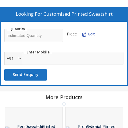
Looking For
Customized Printed Sweatshirt
Quantity
Piece
Edit
Enter Mobile
+91
Send Enquiry
More Products