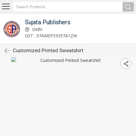
Sujata Publishers
Delhi
GST : 07AMEPS9357A1ZW
Customized Printed Sweatshirt