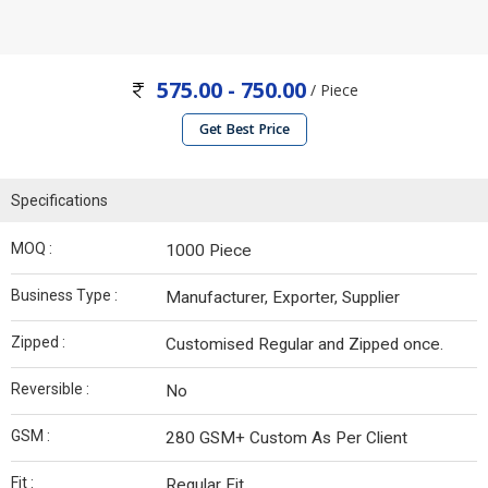
575.00 - 750.00
/ Piece
Get Best Price
Specifications
MOQ :
1000 Piece
Business Type :
Manufacturer, Exporter, Supplier
Zipped :
Customised Regular and Zipped once.
Reversible :
No
GSM :
280 GSM+ Custom As Per Client
Fit :
Regular Fit