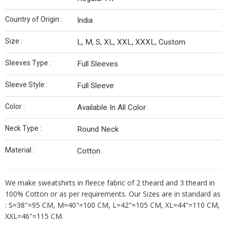
Country of Origin :
India
Size :
L, M, S, XL, XXL, XXXL, Custom
Sleeves Type :
Full Sleeves
Sleeve Style :
Full Sleeve
Color :
Available In All Color
Neck Type :
Round Neck
Material :
Cotton
We make sweatshirts in fleece fabric of 2 theard and 3 theard in
100% Cotton or as per requirements. Our Sizes are in standard as
: S=38"=95 CM, M=40"=100 CM, L=42"=105 CM, XL=44"=110 CM,
XXL=46"=115 CM.