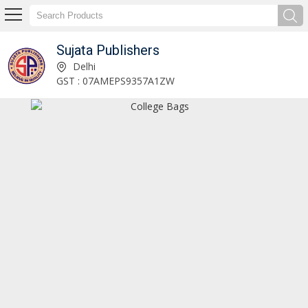
Sujata Publishers
School Socks Manufacturer and Supplier
Delhi
GST : 07AMEPS9357A1ZW