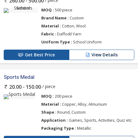
/ piece
260.00 - 500.00
MOQ :
500 piece
Brand Name :
Custom
Material :
Cotton, Wool
Fabric :
Daffodil Yarn
Uniform Type :
School Uniform
Get Best Price
View Details
Sports Medal
/ piece
20.00 - 150.00
MOQ :
200 piece
Material :
Copper, Alloy, Almunium
Shape :
Round, Custom
Application :
Games, Sports, Activities, Quiz etc
Packaging Type :
Metallic