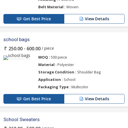
Belt Material :
Woven
Get Best Price
View Details
school bags
/ piece
250.00 - 600.00
MOQ :
500 piece
Material :
Polyester
Storage Condition :
Shoulder Bag
Application :
School
Packaging Type :
Multicolor
Get Best Price
View Details
School Sweaters