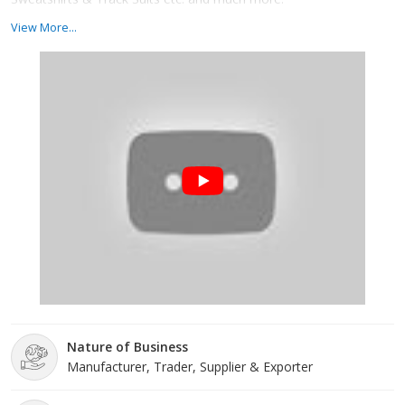
View More...
Nature of Business
Manufacturer, Trader, Supplier & Exporter