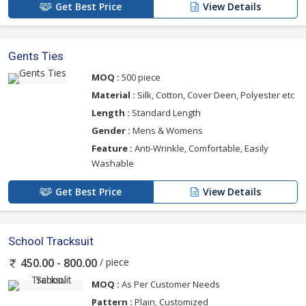
Get Best Price
View Details
Gents Ties
MOQ :
500 piece
Material :
Silk, Cotton, Cover Deen, Polyester etc
Length :
Standard Length
Gender :
Mens & Womens
Feature :
Anti-Wrinkle, Comfortable, Easily
Washable
Get Best Price
View Details
School Tracksuit
/ piece
450.00 - 800.00
MOQ :
As Per Customer Needs
Pattern :
Plain, Customized