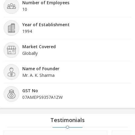
Number of Employees
10
Year of Establishment
1994
Market Covered
Globally
Name of Founder
Mr. A. K. Sharma
GST No
07AMEPS9357A1ZW
Testimonials