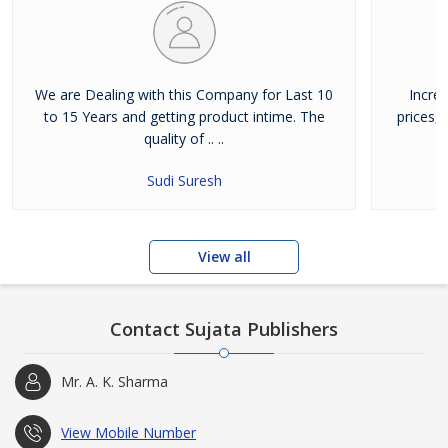
We are Dealing with this Company for Last 10
Incre
to 15 Years and getting product intime. The
prices,
quality of .. ..
Sudi Suresh
View all
Contact Sujata Publishers
Mr. A. K. Sharma
View Mobile Number