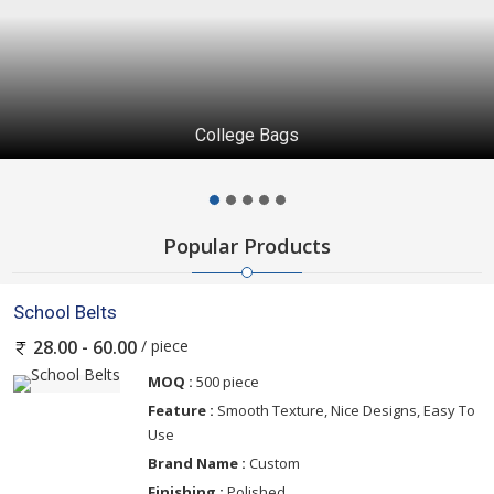
College Bags
Popular Products
School Belts
/ piece
28.00 - 60.00
MOQ :
500 piece
Feature :
Smooth Texture, Nice Designs, Easy To
Use
Brand Name :
Custom
Finishing :
Polished