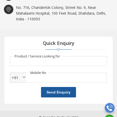
No. 716, Chanderlok Colony, Street No. 9, Near
Mahalaxmi Hospital, 100 Feet Road, Shahdara, Delhi,
India - 110093
Quick Enquiry
Product / Service Looking for
Mobile No
+91
Send Enquiry