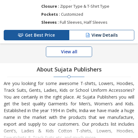
Closure :
Zipper Type & T-Shirt Type
Pockets :
Customized
Sleeves :
Full Sleeves, Half Sleeves
Get Best Price
View Details
View all
About Sujata Publishers
Are you looking for some awesome T-shirts, Lowers, Hoodies,
Track Suits, Gents, Ladies, Kids or School Uniform Accessories?
You are certainly in the right place. At Sujata Publishers you will
get the best quality Garments for Men’s, Women’s and Kids.
Established in the year 1994 in Delhi, India we have made a huge
name in the market with the products that we manufacture,
export and supply to our customers. Our products list includes
Gent’s, Ladies & Kids Cotton T-shirts, Lowers, Hoodies,
Sweatshirts & Track Suits etc. and much more.