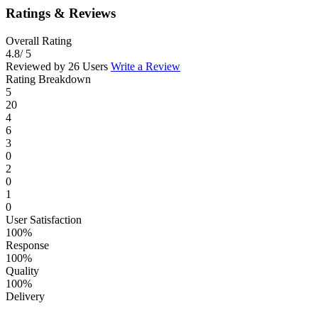
Ratings & Reviews
Overall Rating
4.8
/ 5
Reviewed by 26 Users
Write a Review
Rating Breakdown
5
20
4
6
3
0
2
0
1
0
User Satisfaction
100%
Response
100%
Quality
100%
Delivery